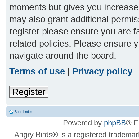
moments but gives you increased
may also grant additional permis
register please ensure you are f
related policies. Please ensure 
navigate around the board.
Terms of use
|
Privacy policy
Register
Board index
Powered by
phpBB
® F
Angry Birds® is a registered trademar