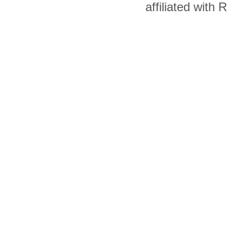
affiliated with