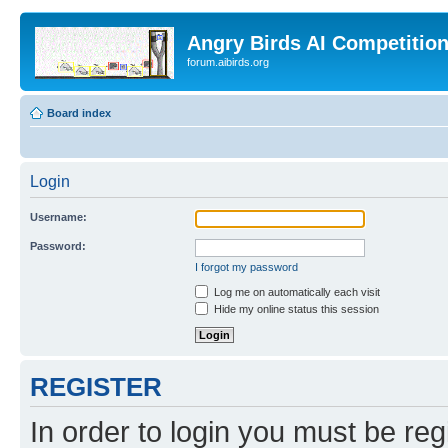
Angry Birds AI Competitio
forum.aibirds.org
Board index
Login
Username:
Password:
I forgot my password
Log me on automatically each visit
Hide my online status this session
REGISTER
In order to login you must be reg