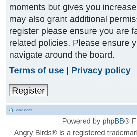
moments but gives you increased
may also grant additional permis
register please ensure you are f
related policies. Please ensure 
navigate around the board.
Terms of use
|
Privacy policy
Register
Board index
Powered by
phpBB
® F
Angry Birds® is a registered trademar