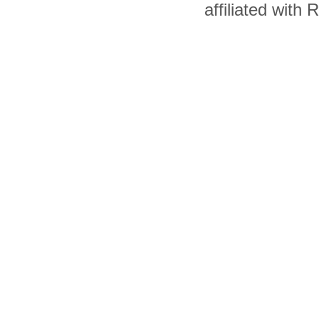
affiliated with