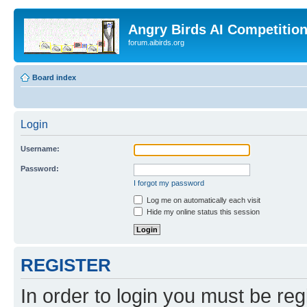
Angry Birds AI Competitio
forum.aibirds.org
Board index
Login
Username:
Password:
I forgot my password
Log me on automatically each visit
Hide my online status this session
REGISTER
In order to login you must be reg