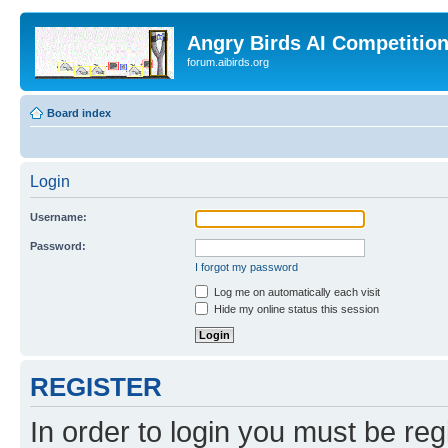
Angry Birds AI Competitio
forum.aibirds.org
Board index
Login
Username:
Password:
I forgot my password
Log me on automatically each visit
Hide my online status this session
REGISTER
In order to login you must be reg