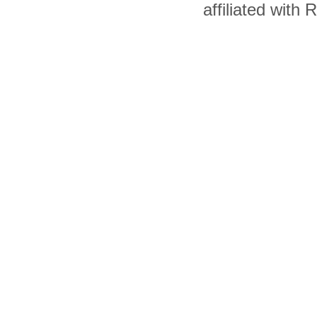
affiliated with