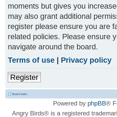
moments but gives you increased
may also grant additional permis
register please ensure you are f
related policies. Please ensure 
navigate around the board.
Terms of use
|
Privacy policy
Register
Board index
Powered by
phpBB
® F
Angry Birds® is a registered trademar