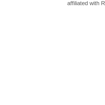
affiliated with