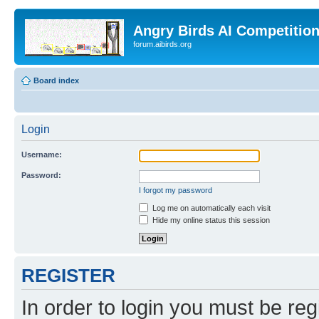
Angry Birds AI Competitio
forum.aibirds.org
Board index
Login
Username:
Password:
I forgot my password
Log me on automatically each visit
Hide my online status this session
REGISTER
In order to login you must be reg