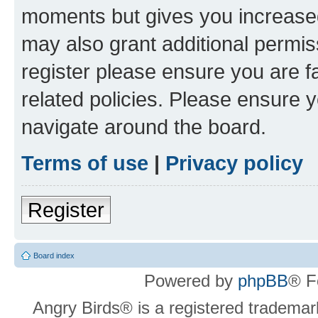
moments but gives you increased
may also grant additional permis
register please ensure you are f
related policies. Please ensure 
navigate around the board.
Terms of use
|
Privacy policy
Register
Board index
Powered by
phpBB
® F
Angry Birds® is a registered trademar