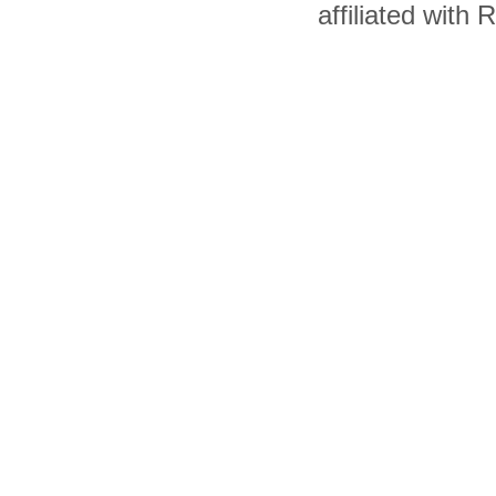
affiliated with