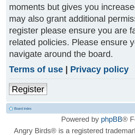
moments but gives you increased
may also grant additional permis
register please ensure you are f
related policies. Please ensure 
navigate around the board.
Terms of use
|
Privacy policy
Register
Board index
Powered by
phpBB
® F
Angry Birds® is a registered trademar