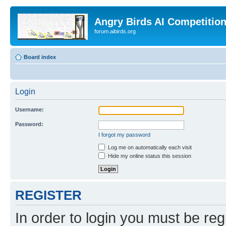
Angry Birds AI Competitio
forum.aibirds.org
Board index
Login
Username:
Password:
I forgot my password
Log me on automatically each visit
Hide my online status this session
REGISTER
In order to login you must be reg