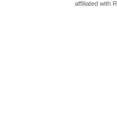
affiliated with