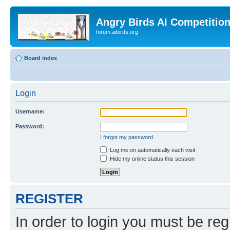
Angry Birds AI Competitio
forum.aibirds.org
Board index
Login
Username:
Password:
I forgot my password
Log me on automatically each visit
Hide my online status this session
REGISTER
In order to login you must be reg