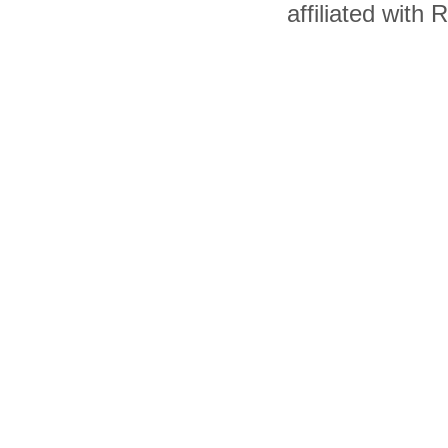
affiliated with