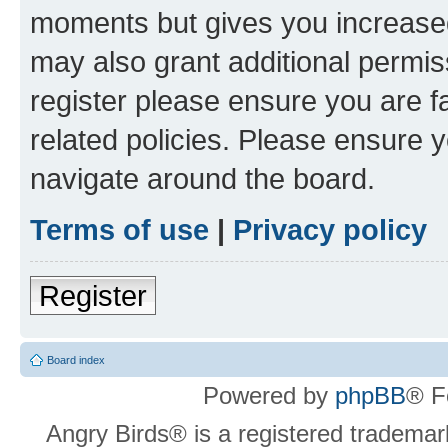
moments but gives you increased
may also grant additional permis
register please ensure you are f
related policies. Please ensure 
navigate around the board.
Terms of use
|
Privacy policy
Register
Board index
Powered by
phpBB
® F
Angry Birds® is a registered trademar