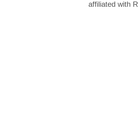
affiliated with