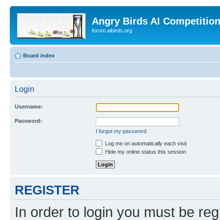
Angry Birds AI Competitio
forum.aibirds.org
Board index
Login
Username:
Password:
I forgot my password
Log me on automatically each visit
Hide my online status this session
REGISTER
In order to login you must be reg