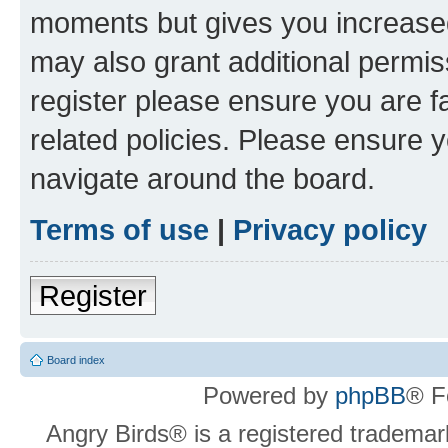
moments but gives you increased
may also grant additional permis
register please ensure you are f
related policies. Please ensure 
navigate around the board.
Terms of use
|
Privacy policy
Register
Board index
Powered by
phpBB
® F
Angry Birds® is a registered trademar