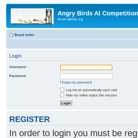
Angry Birds AI Competitio
forum.aibirds.org
Board index
Login
Username:
Password:
I forgot my password
Log me on automatically each visit
Hide my online status this session
REGISTER
In order to login you must be reg