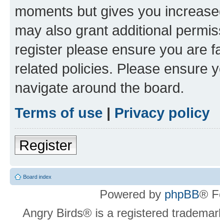
moments but gives you increased
may also grant additional permis
register please ensure you are f
related policies. Please ensure 
navigate around the board.
Terms of use
|
Privacy policy
Register
Board index
Powered by
phpBB
® F
Angry Birds® is a registered trademar