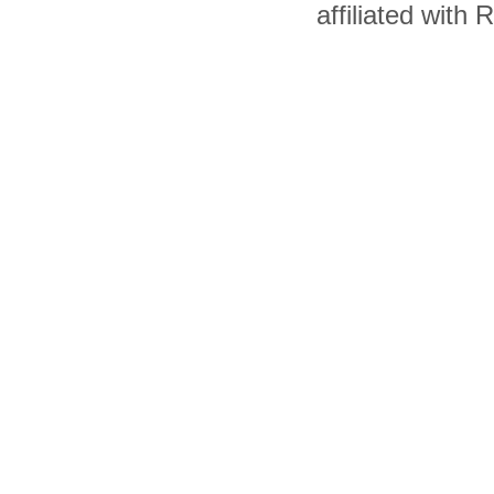
affiliated with