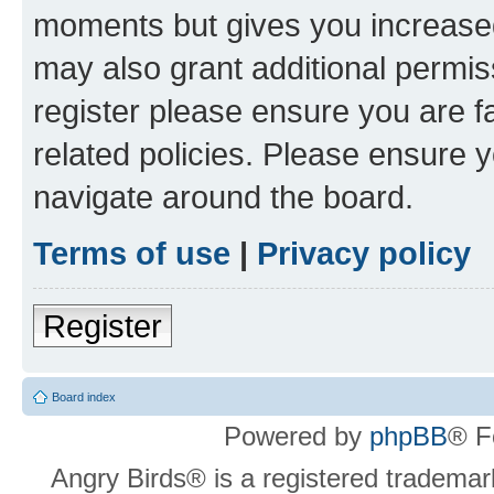
moments but gives you increased
may also grant additional permis
register please ensure you are f
related policies. Please ensure 
navigate around the board.
Terms of use
|
Privacy policy
Register
Board index
Powered by
phpBB
® F
Angry Birds® is a registered trademar