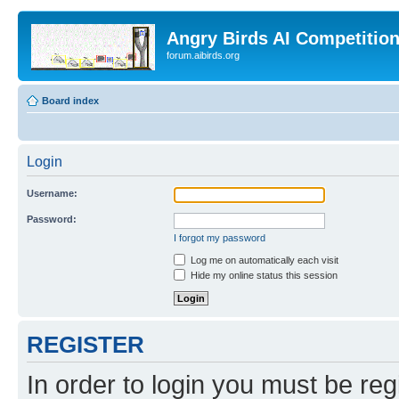
Angry Birds AI Competitio
forum.aibirds.org
Board index
Login
Username:
Password:
I forgot my password
Log me on automatically each visit
Hide my online status this session
REGISTER
In order to login you must be reg