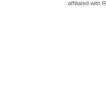
affiliated with