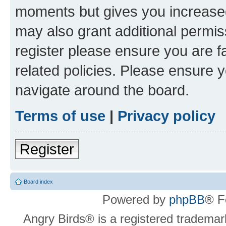
moments but gives you increased
may also grant additional permis
register please ensure you are f
related policies. Please ensure 
navigate around the board.
Terms of use
|
Privacy policy
Register
Board index
Powered by
phpBB
® F
Angry Birds® is a registered trademar