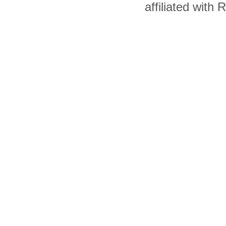
affiliated with