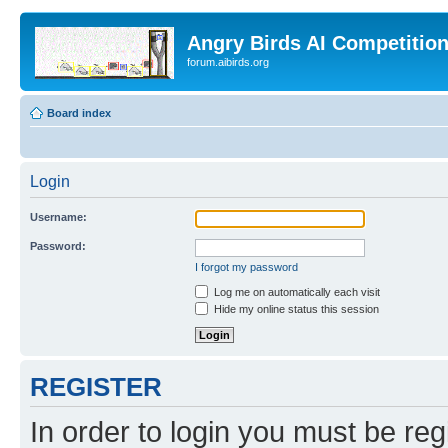
Angry Birds AI Competitio
forum.aibirds.org
Board index
Login
Username:
Password:
I forgot my password
Log me on automatically each visit
Hide my online status this session
REGISTER
In order to login you must be reg