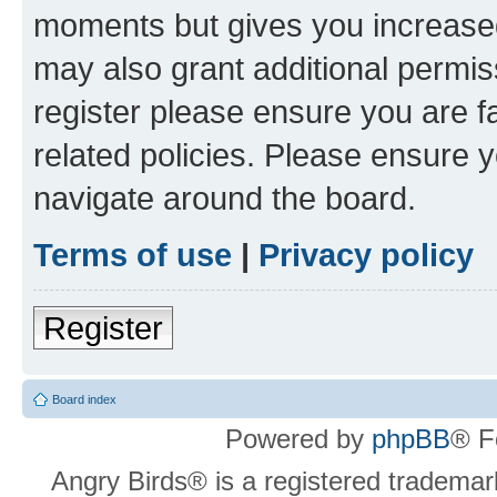
moments but gives you increased
may also grant additional permis
register please ensure you are f
related policies. Please ensure 
navigate around the board.
Terms of use
|
Privacy policy
Register
Board index
Powered by
phpBB
® F
Angry Birds® is a registered trademar