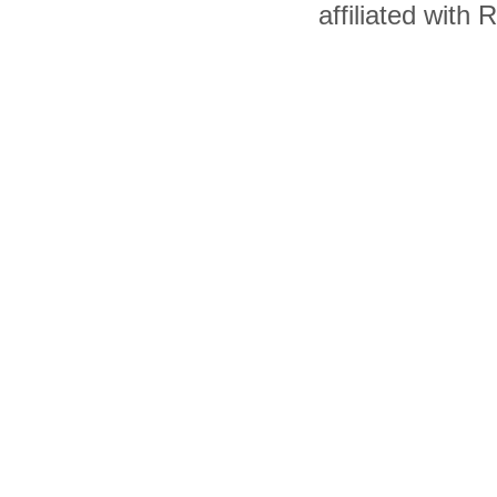
affiliated with