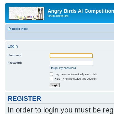
Angry Birds AI Competitio
forum.aibirds.org
Board index
Login
Username:
Password:
I forgot my password
Log me on automatically each visit
Hide my online status this session
REGISTER
In order to login you must be reg