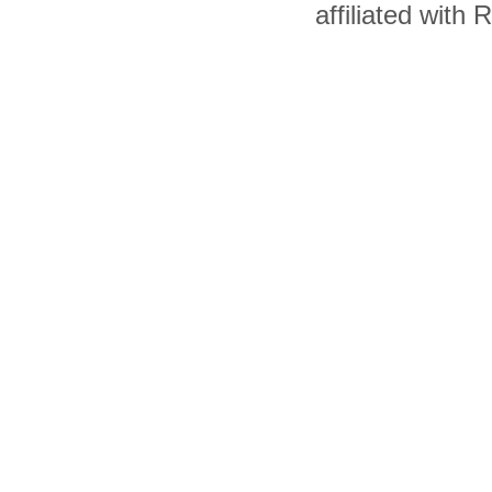
affiliated with