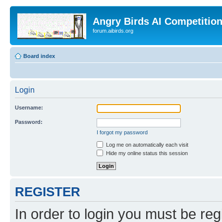
Angry Birds AI Competitio
forum.aibirds.org
Board index
Login
Username:
Password:
I forgot my password
Log me on automatically each visit
Hide my online status this session
REGISTER
In order to login you must be reg