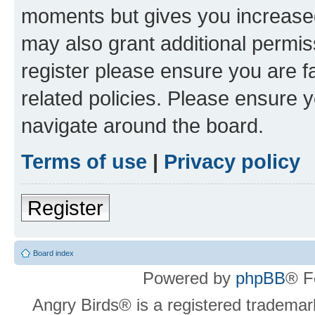
moments but gives you increased
may also grant additional permis
register please ensure you are f
related policies. Please ensure 
navigate around the board.
Terms of use
|
Privacy policy
Register
Board index
Powered by
phpBB
® F
Angry Birds® is a registered trademar