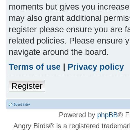
moments but gives you increased
may also grant additional permis
register please ensure you are f
related policies. Please ensure 
navigate around the board.
Terms of use
|
Privacy policy
Register
Board index
Powered by
phpBB
® F
Angry Birds® is a registered trademar