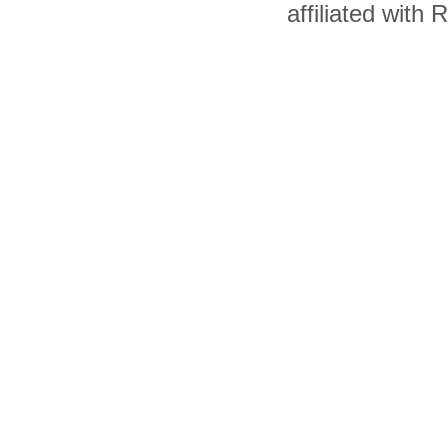
affiliated with