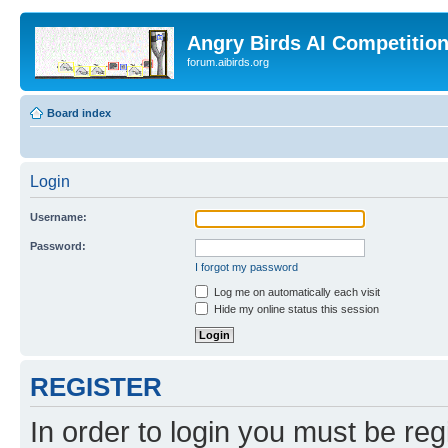
Angry Birds AI Competitio
forum.aibirds.org
Board index
Login
Username:
Password:
I forgot my password
Log me on automatically each visit
Hide my online status this session
REGISTER
In order to login you must be reg