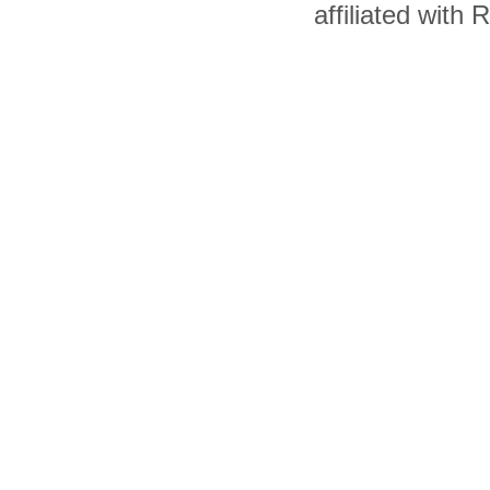
affiliated with