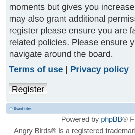
moments but gives you increased
may also grant additional permis
register please ensure you are f
related policies. Please ensure 
navigate around the board.
Terms of use
|
Privacy policy
Register
Board index
Powered by
phpBB
® F
Angry Birds® is a registered trademar