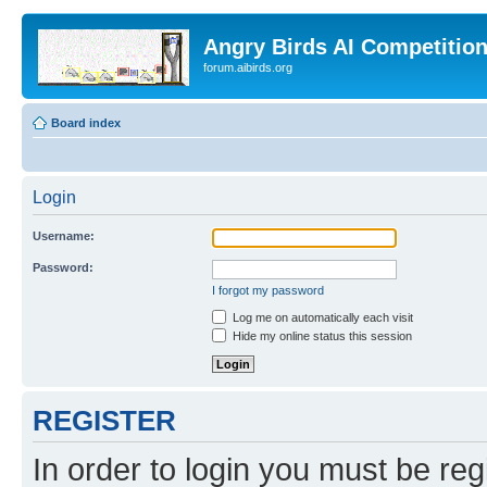
Angry Birds AI Competitio
forum.aibirds.org
Board index
Login
Username:
Password:
I forgot my password
Log me on automatically each visit
Hide my online status this session
REGISTER
In order to login you must be reg