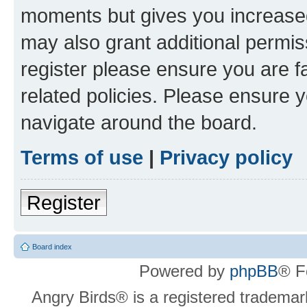
moments but gives you increased
may also grant additional permis
register please ensure you are f
related policies. Please ensure 
navigate around the board.
Terms of use
|
Privacy policy
Register
Board index
Powered by
phpBB
® F
Angry Birds® is a registered trademar