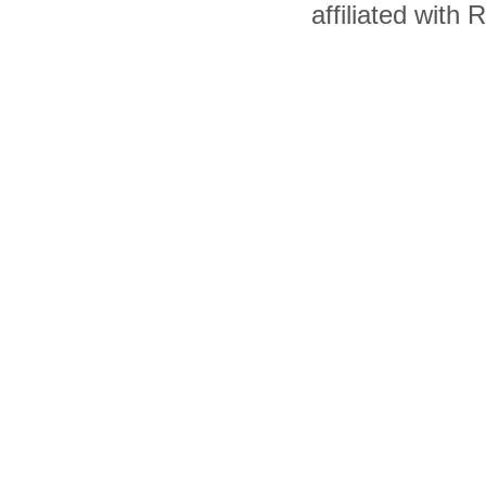
affiliated with