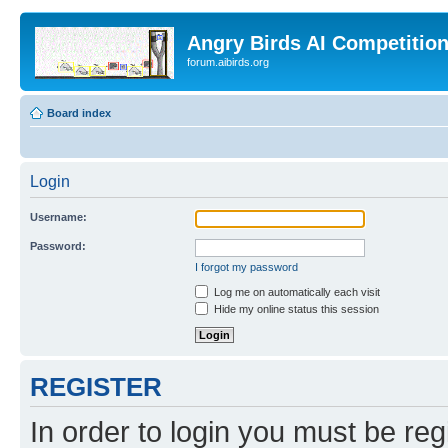
Angry Birds AI Competitio
forum.aibirds.org
Board index
Login
Username:
Password:
I forgot my password
Log me on automatically each visit
Hide my online status this session
REGISTER
In order to login you must be reg