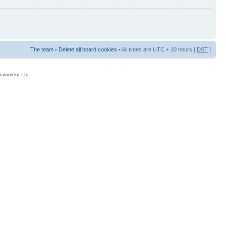
The team
•
Delete all board cookies
• All times are UTC + 10 hours [
DST
]
rtainment Ltd.