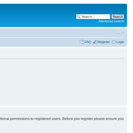
Advanced search
FAQ
Register
Login
itional permissions to registered users. Before you register please ensure you