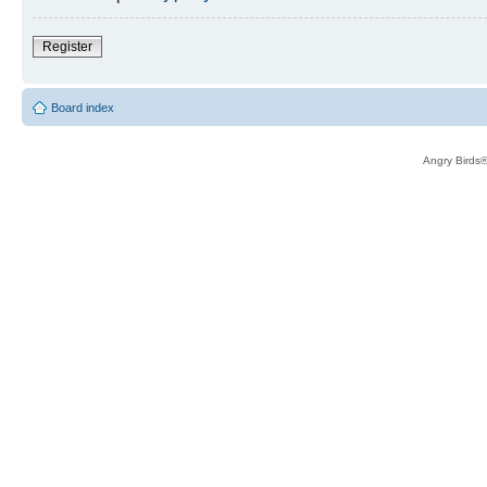
Register
Board index
Angry Birds®