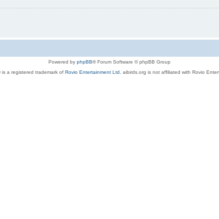
Powered by
phpBB
® Forum Software © phpBB Group
 is a registered trademark of
Rovio Entertainment Ltd.
aibirds.org is not affiliated with Rovio Ente