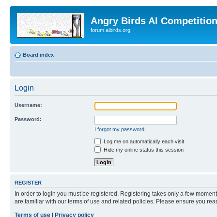
Angry Birds AI Competitio
forum.aibirds.org
Board index
Login
Username:
Password:
I forgot my password
Log me on automatically each visit
Hide my online status this session
REGISTER
In order to login you must be registered. Registering takes only a few moment
are familiar with our terms of use and related policies. Please ensure you re
Terms of use
|
Privacy policy