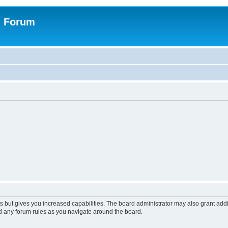
n Forum
s but gives you increased capabilities. The board administrator may also grant add
ad any forum rules as you navigate around the board.