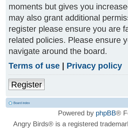
moments but gives you increased
may also grant additional permis
register please ensure you are f
related policies. Please ensure 
navigate around the board.
Terms of use
|
Privacy policy
Register
Board index
Powered by
phpBB
® F
Angry Birds® is a registered trademar