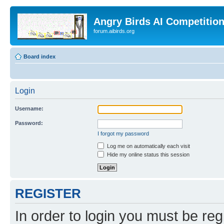
Angry Birds AI Competitio
forum.aibirds.org
Board index
Login
Username:
Password:
I forgot my password
Log me on automatically each visit
Hide my online status this session
REGISTER
In order to login you must be reg