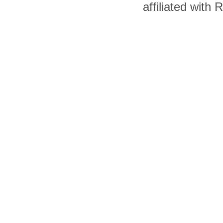
affiliated with