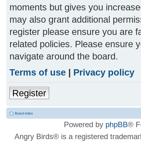
moments but gives you increased
may also grant additional permis
register please ensure you are f
related policies. Please ensure 
navigate around the board.
Terms of use
|
Privacy policy
Register
Board index
Powered by
phpBB
® F
Angry Birds® is a registered trademar