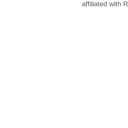
affiliated with