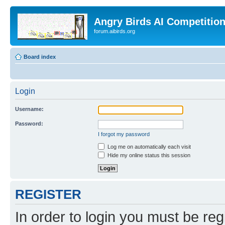
Angry Birds AI Competitio
forum.aibirds.org
Board index
Login
Username:
Password:
I forgot my password
Log me on automatically each visit
Hide my online status this session
REGISTER
In order to login you must be reg