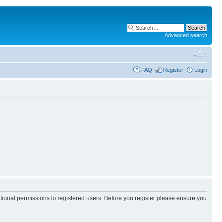
Advanced search
FAQ
Register
Login
itional permissions to registered users. Before you register please ensure you