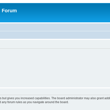
n Forum
s but gives you increased capabilities. The board administrator may also grant add
ad any forum rules as you navigate around the board.