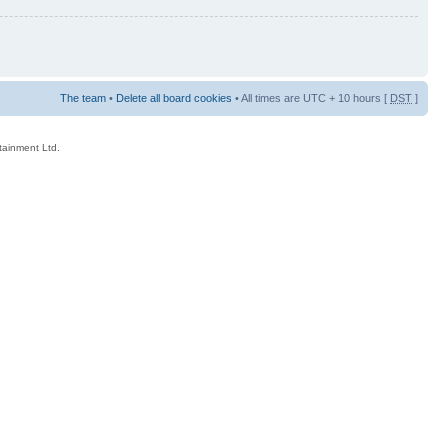
The team
•
Delete all board cookies
• All times are UTC + 10 hours [
DST
]
rtainment Ltd.