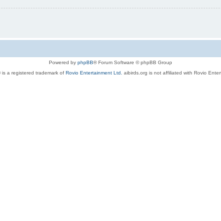
Powered by
phpBB
® Forum Software © phpBB Group
 is a registered trademark of
Rovio Entertainment Ltd.
aibirds.org is not affiliated with Rovio Ente