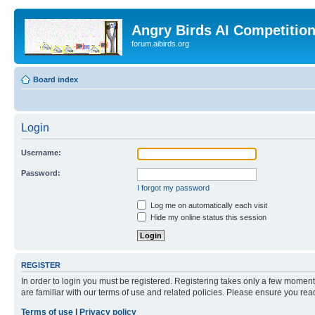
Angry Birds AI Competitio
forum.aibirds.org
Board index
Login
Username:
Password:
I forgot my password
Log me on automatically each visit
Hide my online status this session
REGISTER
In order to login you must be registered. Registering takes only a few moment
are familiar with our terms of use and related policies. Please ensure you re
Terms of use
|
Privacy policy