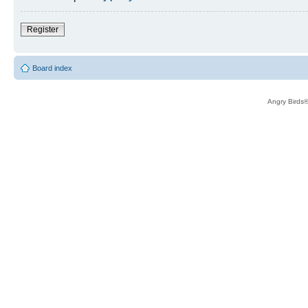
Register
Board index
Angry Birds®