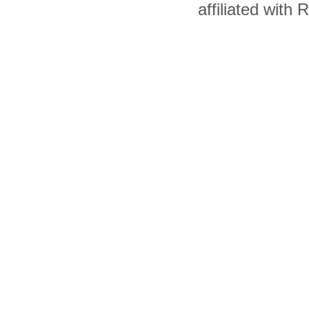
affiliated with