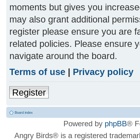
moments but gives you increased
may also grant additional permis
register please ensure you are f
related policies. Please ensure 
navigate around the board.
Terms of use
|
Privacy policy
Register
Board index
Powered by
phpBB
® F
Angry Birds® is a registered trademar