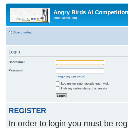
Angry Birds AI Competitio
forum.aibirds.org
Board index
Login
Username:
Password:
I forgot my password
Log me on automatically each visit
Hide my online status this session
REGISTER
In order to login you must be reg