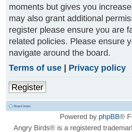
moments but gives you increased
may also grant additional permis
register please ensure you are f
related policies. Please ensure 
navigate around the board.
Terms of use
|
Privacy policy
Register
Board index
Powered by
phpBB
® F
Angry Birds® is a registered trademar