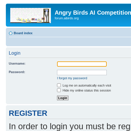
Angry Birds AI Competitio
forum.aibirds.org
Board index
Login
Username:
Password:
I forgot my password
Log me on automatically each visit
Hide my online status this session
REGISTER
In order to login you must be reg