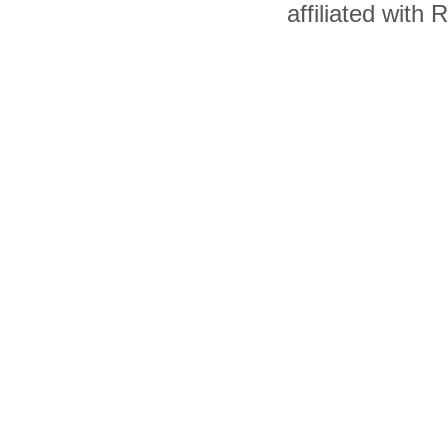
affiliated with