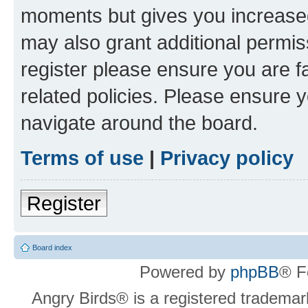
moments but gives you increased
may also grant additional permis
register please ensure you are f
related policies. Please ensure 
navigate around the board.
Terms of use
|
Privacy policy
Register
Board index
Powered by
phpBB
® F
Angry Birds® is a registered trademar