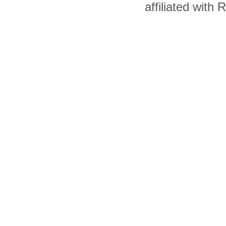
affiliated with