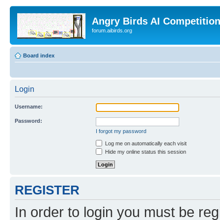
Angry Birds AI Competitio
forum.aibirds.org
Board index
Login
Username:
Password:
I forgot my password
Log me on automatically each visit
Hide my online status this session
REGISTER
In order to login you must be reg