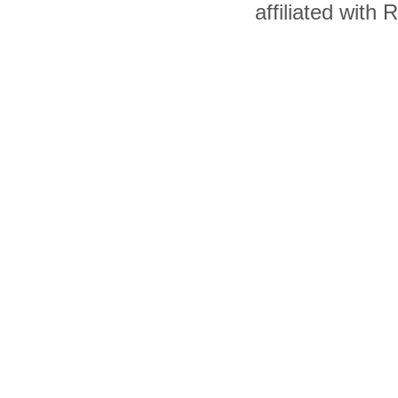
affiliated with