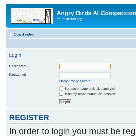
Angry Birds AI Competitio
forum.aibirds.org
Board index
Login
Username:
Password:
I forgot my password
Log me on automatically each visit
Hide my online status this session
REGISTER
In order to login you must be reg