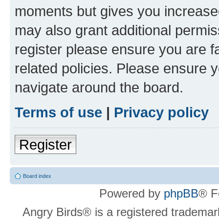
moments but gives you increased
may also grant additional permis
register please ensure you are f
related policies. Please ensure 
navigate around the board.
Terms of use
|
Privacy policy
Register
Board index
Powered by
phpBB
® F
Angry Birds® is a registered trademar