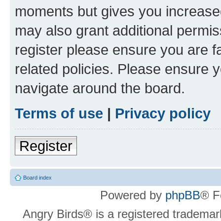
moments but gives you increased
may also grant additional permis
register please ensure you are f
related policies. Please ensure 
navigate around the board.
Terms of use
|
Privacy policy
Register
Board index
Powered by
phpBB
® F
Angry Birds® is a registered trademar