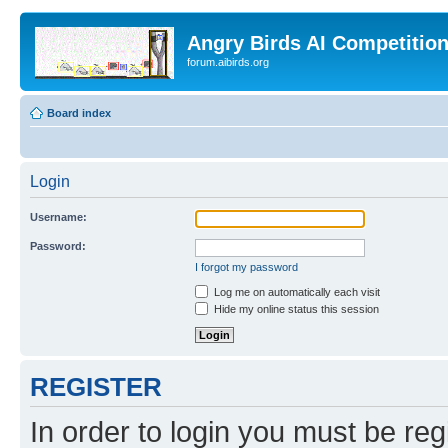
Angry Birds AI Competitio
forum.aibirds.org
Board index
Login
Username:
Password:
I forgot my password
Log me on automatically each visit
Hide my online status this session
REGISTER
In order to login you must be reg