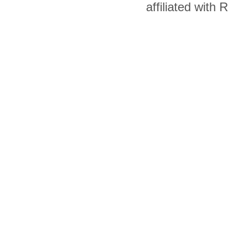
affiliated with