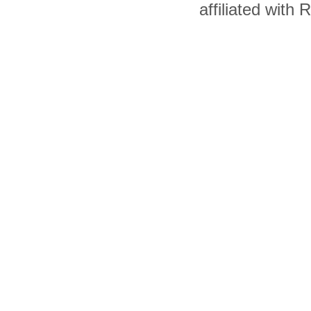
affiliated with