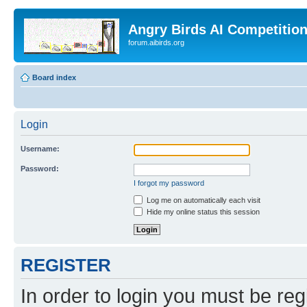
Angry Birds AI Competitio
forum.aibirds.org
Board index
Login
Username:
Password:
I forgot my password
Log me on automatically each visit
Hide my online status this session
REGISTER
In order to login you must be reg