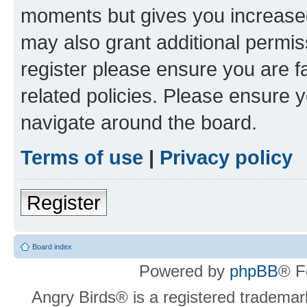
moments but gives you increased
may also grant additional permis
register please ensure you are f
related policies. Please ensure 
navigate around the board.
Terms of use
|
Privacy policy
Register
Board index
Powered by
phpBB
® F
Angry Birds® is a registered trademar