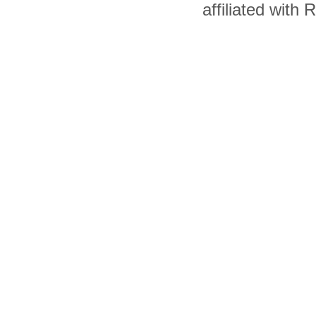
affiliated with