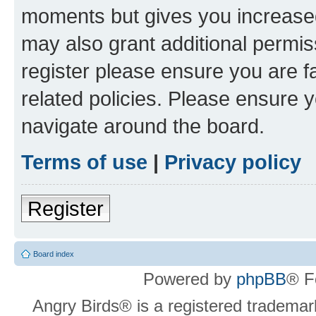
moments but gives you increased
may also grant additional permis
register please ensure you are f
related policies. Please ensure 
navigate around the board.
Terms of use
|
Privacy policy
Register
Board index
Powered by
phpBB
® F
Angry Birds® is a registered trademar