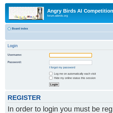
Angry Birds AI Competitio
forum.aibirds.org
Board index
Login
Username:
Password:
I forgot my password
Log me on automatically each visit
Hide my online status this session
REGISTER
In order to login you must be reg