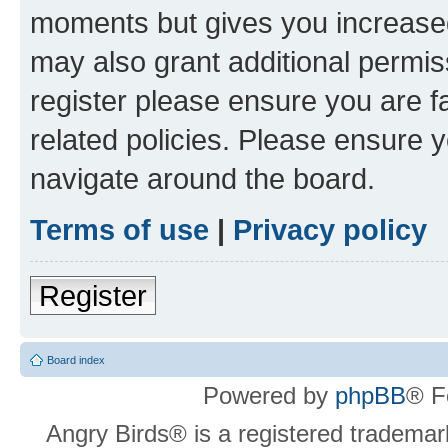
moments but gives you increased
may also grant additional permis
register please ensure you are f
related policies. Please ensure 
navigate around the board.
Terms of use
|
Privacy policy
Register
Board index
Powered by
phpBB
® F
Angry Birds® is a registered trademar