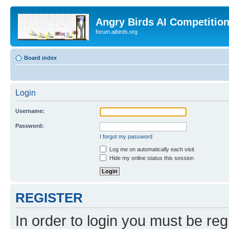
Angry Birds AI Competitio
forum.aibirds.org
Board index
Login
Username:
Password:
I forgot my password
Log me on automatically each visit
Hide my online status this session
REGISTER
In order to login you must be reg