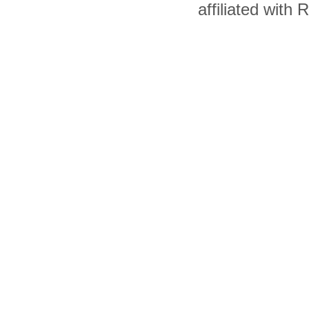
affiliated with