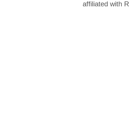
affiliated with