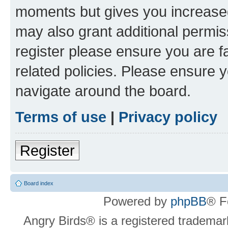
moments but gives you increased
may also grant additional permis
register please ensure you are f
related policies. Please ensure 
navigate around the board.
Terms of use
|
Privacy policy
Register
Board index
Powered by
phpBB
® F
Angry Birds® is a registered trademar