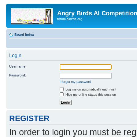
Angry Birds AI Competitio
forum.aibirds.org
Board index
Login
Username:
Password:
I forgot my password
Log me on automatically each visit
Hide my online status this session
REGISTER
In order to login you must be reg