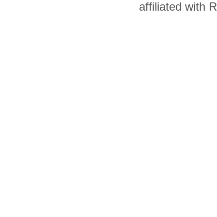
affiliated with