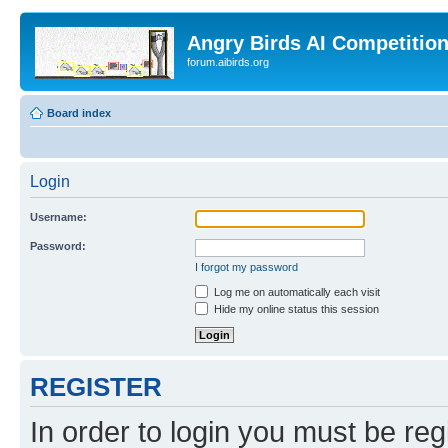
Angry Birds AI Competitio
forum.aibirds.org
Board index
Login
Username:
Password:
I forgot my password
Log me on automatically each visit
Hide my online status this session
REGISTER
In order to login you must be reg