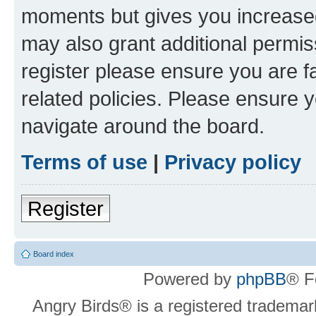
moments but gives you increased
may also grant additional permis
register please ensure you are f
related policies. Please ensure 
navigate around the board.
Terms of use
|
Privacy policy
Register
Board index
Powered by
phpBB
® F
Angry Birds® is a registered trademar