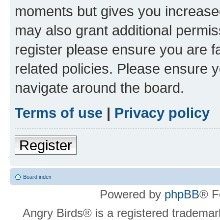
moments but gives you increased
may also grant additional permis
register please ensure you are f
related policies. Please ensure 
navigate around the board.
Terms of use
|
Privacy policy
Register
Board index
Powered by
phpBB
® F
Angry Birds® is a registered trademar