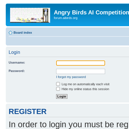
Angry Birds AI Competitio
forum.aibirds.org
Board index
Login
Username:
Password:
I forgot my password
Log me on automatically each visit
Hide my online status this session
REGISTER
In order to login you must be reg