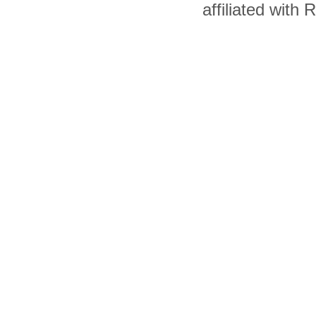
affiliated with