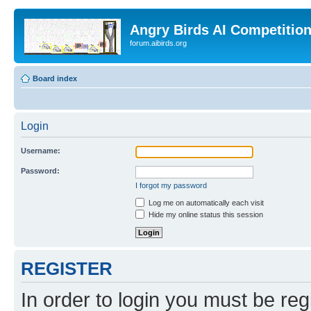
Angry Birds AI Competitio
forum.aibirds.org
Board index
Login
Username:
Password:
I forgot my password
Log me on automatically each visit
Hide my online status this session
REGISTER
In order to login you must be reg