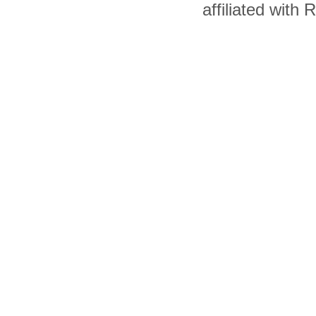
affiliated with