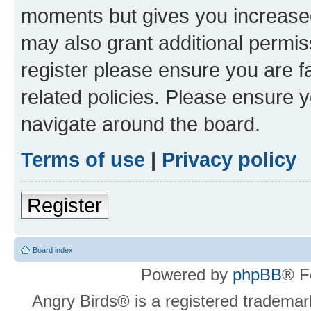
moments but gives you increased
may also grant additional permis
register please ensure you are f
related policies. Please ensure 
navigate around the board.
Terms of use
|
Privacy policy
Register
Board index
Powered by
phpBB
® F
Angry Birds® is a registered trademar