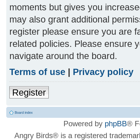
moments but gives you increased
may also grant additional permis
register please ensure you are f
related policies. Please ensure 
navigate around the board.
Terms of use
|
Privacy policy
Register
Board index
Powered by
phpBB
® F
Angry Birds® is a registered trademar