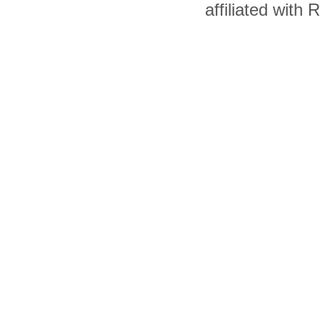
affiliated with