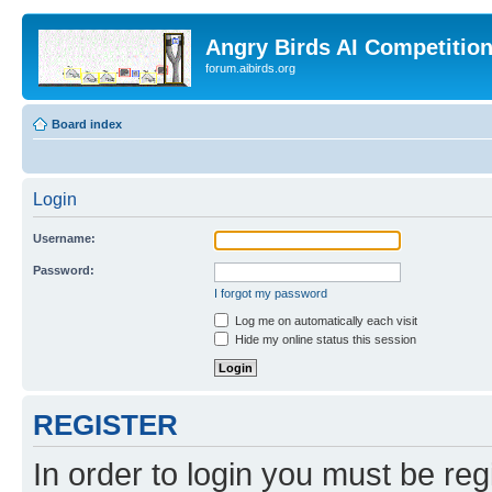
Angry Birds AI Competitio
forum.aibirds.org
Board index
Login
Username:
Password:
I forgot my password
Log me on automatically each visit
Hide my online status this session
REGISTER
In order to login you must be reg