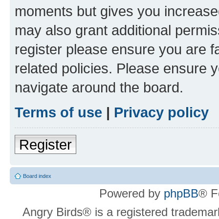
moments but gives you increased
may also grant additional permis
register please ensure you are f
related policies. Please ensure 
navigate around the board.
Terms of use
|
Privacy policy
Register
Board index
Powered by
phpBB
® F
Angry Birds® is a registered trademar