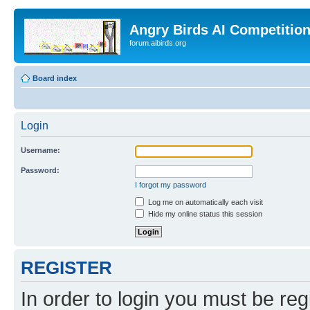
Angry Birds AI Competitio
forum.aibirds.org
Board index
Login
Username:
Password:
I forgot my password
Log me on automatically each visit
Hide my online status this session
REGISTER
In order to login you must be reg