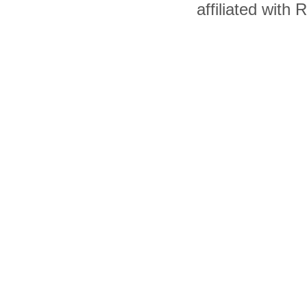
affiliated with