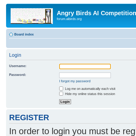
Angry Birds AI Competitio
forum.aibirds.org
Board index
Login
Username:
Password:
I forgot my password
Log me on automatically each visit
Hide my online status this session
REGISTER
In order to login you must be reg