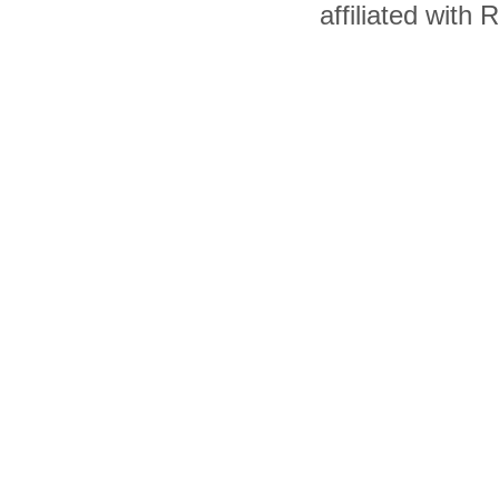
affiliated with