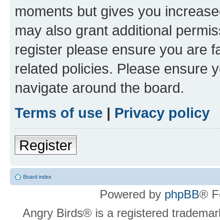
moments but gives you increased
may also grant additional permis
register please ensure you are f
related policies. Please ensure 
navigate around the board.
Terms of use
|
Privacy policy
Register
Board index
Powered by
phpBB
® F
Angry Birds® is a registered trademar