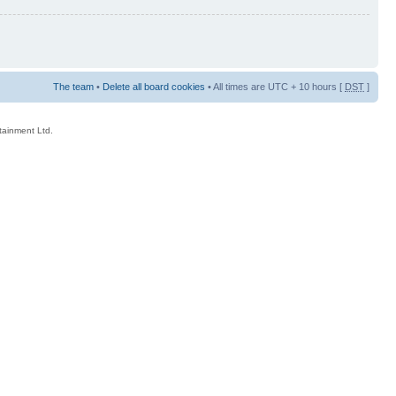
The team
•
Delete all board cookies
• All times are UTC + 10 hours [
DST
]
rtainment Ltd.