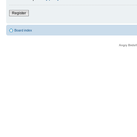
Register
Board index
Angry Birds®