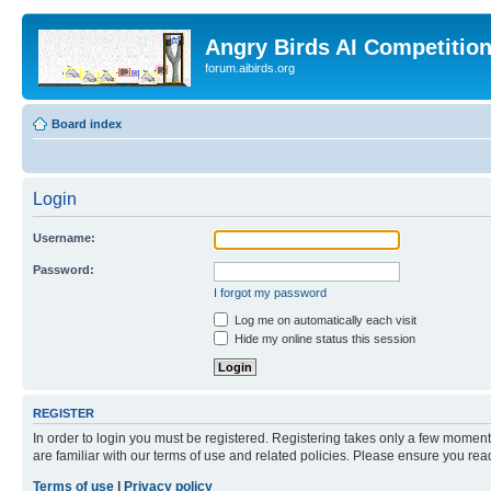
Angry Birds AI Competitio
forum.aibirds.org
Board index
Login
Username:
Password:
I forgot my password
Log me on automatically each visit
Hide my online status this session
REGISTER
In order to login you must be registered. Registering takes only a few moment
are familiar with our terms of use and related policies. Please ensure you re
Terms of use
|
Privacy policy