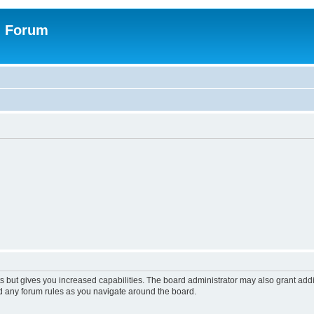
n Forum
s but gives you increased capabilities. The board administrator may also grant add
ad any forum rules as you navigate around the board.