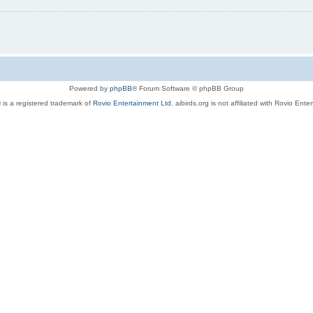
Powered by
phpBB
® Forum Software © phpBB Group
 is a registered trademark of
Rovio Entertainment Ltd.
aibirds.org is not affiliated with Rovio Ente