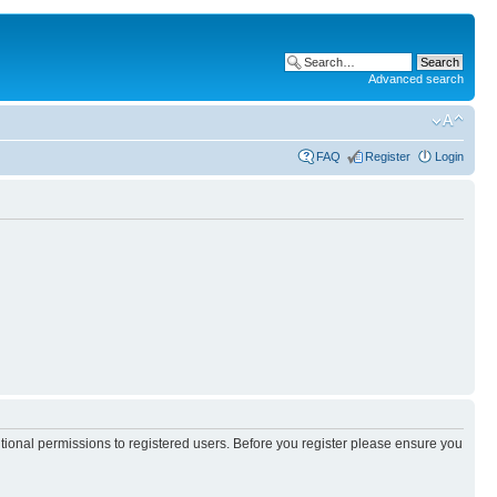
Advanced search
FAQ
Register
Login
itional permissions to registered users. Before you register please ensure you