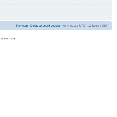
The team
•
Delete all board cookies
• All times are UTC + 10 hours [
DST
]
rtainment Ltd.