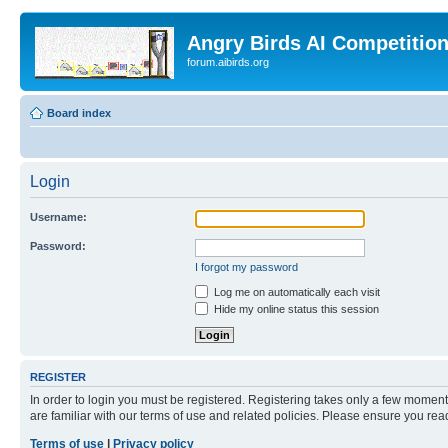
Angry Birds AI Competitio
forum.aibirds.org
Board index
Login
Username:
Password:
I forgot my password
Log me on automatically each visit
Hide my online status this session
REGISTER
In order to login you must be registered. Registering takes only a few moment
are familiar with our terms of use and related policies. Please ensure you re
Terms of use
|
Privacy policy