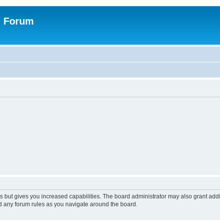
n Forum
s but gives you increased capabilities. The board administrator may also grant add
ad any forum rules as you navigate around the board.