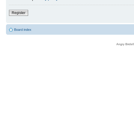
Register
Board index
Angry Birds®