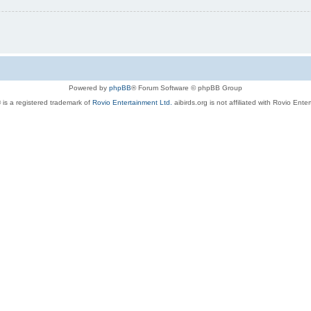
Powered by
phpBB
® Forum Software © phpBB Group
 is a registered trademark of
Rovio Entertainment Ltd.
aibirds.org is not affiliated with Rovio Ente