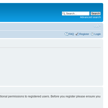
Advanced search
FAQ
Register
Login
itional permissions to registered users. Before you register please ensure you