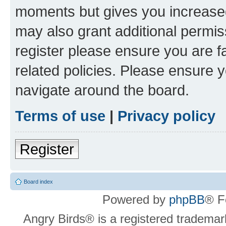
moments but gives you increased
may also grant additional permis
register please ensure you are f
related policies. Please ensure 
navigate around the board.
Terms of use
|
Privacy policy
Register
Board index
Powered by
phpBB
® F
Angry Birds® is a registered trademar