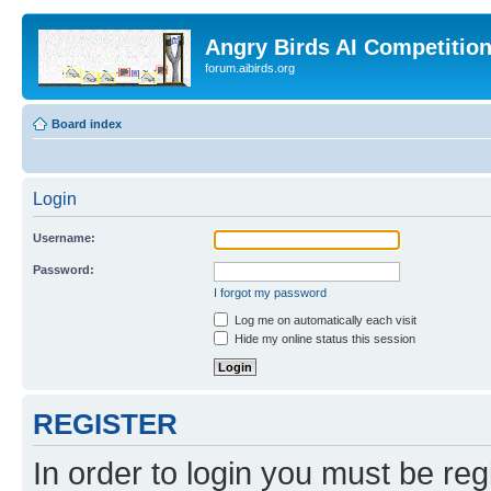
Angry Birds AI Competitio
forum.aibirds.org
Board index
Login
Username:
Password:
I forgot my password
Log me on automatically each visit
Hide my online status this session
REGISTER
In order to login you must be reg