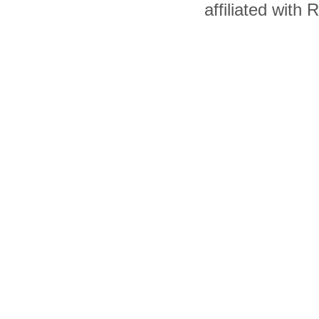
affiliated with