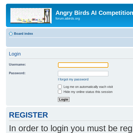
Angry Birds AI Competitio
forum.aibirds.org
Board index
Login
Username:
Password:
I forgot my password
Log me on automatically each visit
Hide my online status this session
REGISTER
In order to login you must be reg