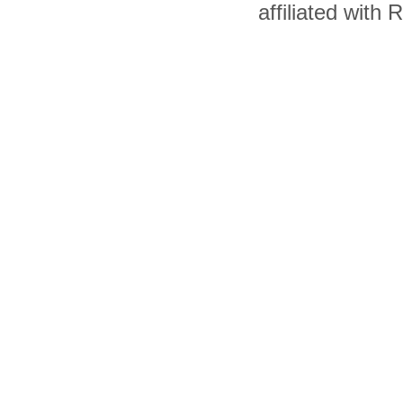
affiliated with