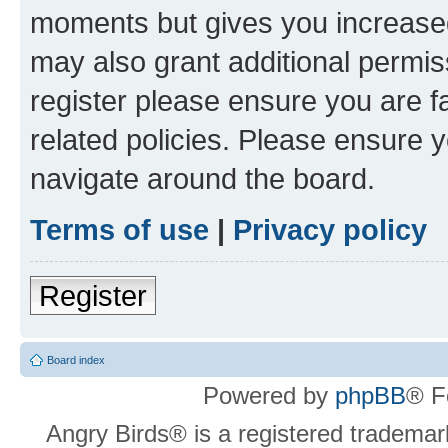
moments but gives you increased
may also grant additional permis
register please ensure you are f
related policies. Please ensure 
navigate around the board.
Terms of use
|
Privacy policy
Register
Board index
Powered by
phpBB
® F
Angry Birds® is a registered trademar