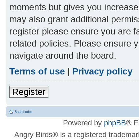
moments but gives you increased
may also grant additional permis
register please ensure you are f
related policies. Please ensure 
navigate around the board.
Terms of use
|
Privacy policy
Register
Board index
Powered by
phpBB
® F
Angry Birds® is a registered trademar