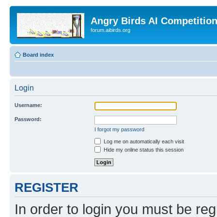
Angry Birds AI Competitio
forum.aibirds.org
Board index
Login
Username:
Password:
I forgot my password
Log me on automatically each visit
Hide my online status this session
REGISTER
In order to login you must be reg