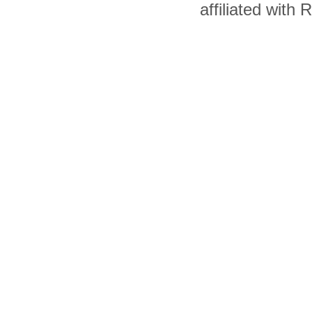
affiliated with