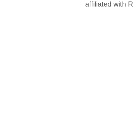
affiliated with