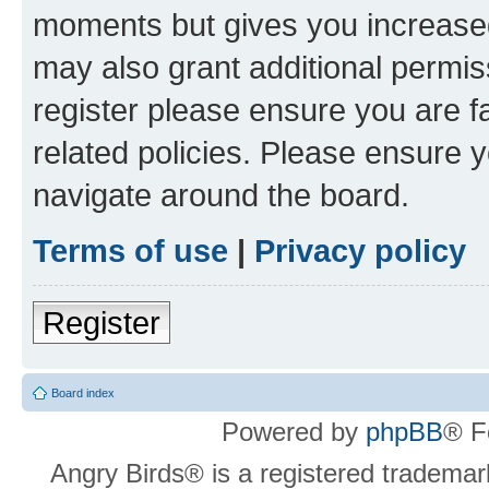
moments but gives you increased
may also grant additional permis
register please ensure you are f
related policies. Please ensure 
navigate around the board.
Terms of use
|
Privacy policy
Register
Board index
Powered by
phpBB
® F
Angry Birds® is a registered trademar