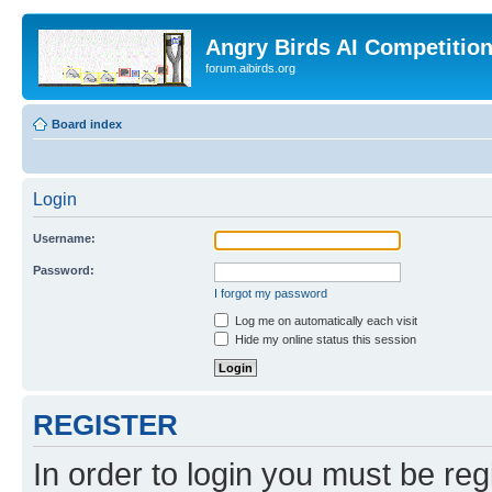
Angry Birds AI Competitio
forum.aibirds.org
Board index
Login
Username:
Password:
I forgot my password
Log me on automatically each visit
Hide my online status this session
REGISTER
In order to login you must be reg