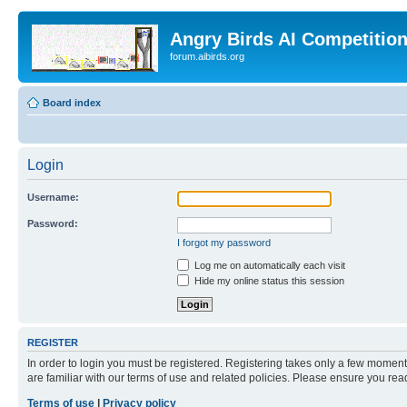
Angry Birds AI Competitio
forum.aibirds.org
Board index
Login
Username:
Password:
I forgot my password
Log me on automatically each visit
Hide my online status this session
REGISTER
In order to login you must be registered. Registering takes only a few moment
are familiar with our terms of use and related policies. Please ensure you re
Terms of use
|
Privacy policy