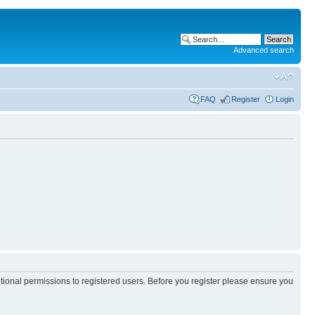
Advanced search
FAQ
Register
Login
itional permissions to registered users. Before you register please ensure you