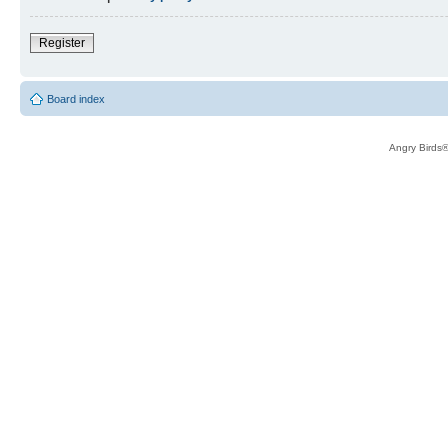
Register
Board index
Angry Birds®