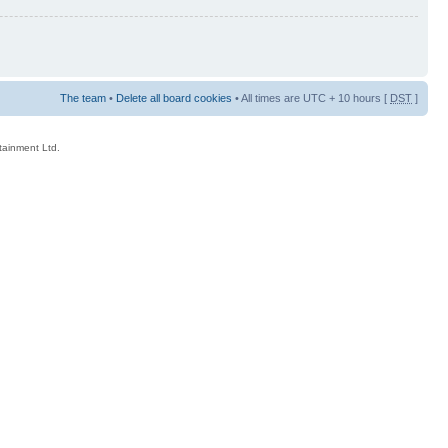
The team
•
Delete all board cookies
• All times are UTC + 10 hours [
DST
]
rtainment Ltd.