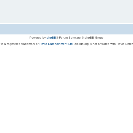
Powered by
phpBB
® Forum Software © phpBB Group
 is a registered trademark of
Rovio Entertainment Ltd.
aibirds.org is not affiliated with Rovio Ente