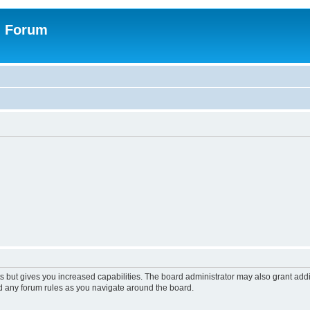
n Forum
s but gives you increased capabilities. The board administrator may also grant add
ad any forum rules as you navigate around the board.