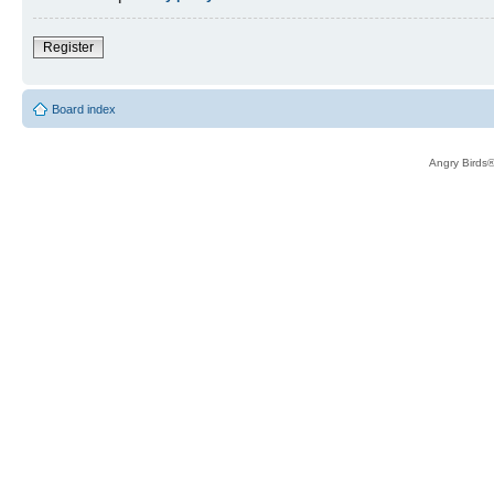
Register
Board index
Angry Birds®