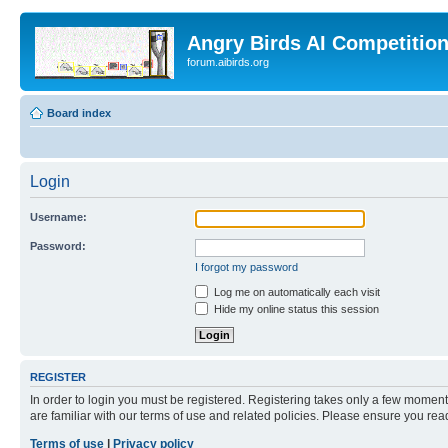
Angry Birds AI Competitio
forum.aibirds.org
Board index
Login
Username:
Password:
I forgot my password
Log me on automatically each visit
Hide my online status this session
REGISTER
In order to login you must be registered. Registering takes only a few moment
are familiar with our terms of use and related policies. Please ensure you re
Terms of use
|
Privacy policy