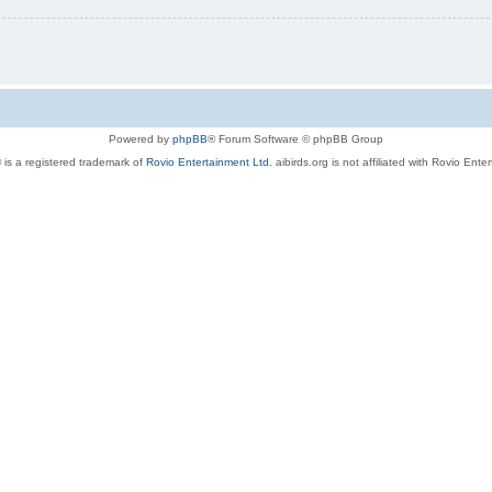
Powered by
phpBB
® Forum Software © phpBB Group
 is a registered trademark of
Rovio Entertainment Ltd.
aibirds.org is not affiliated with Rovio Ente