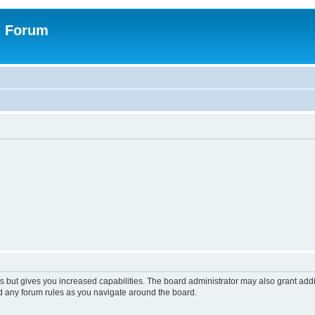
n Forum
s but gives you increased capabilities. The board administrator may also grant add
ad any forum rules as you navigate around the board.