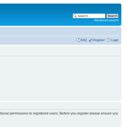
Advanced search
FAQ
Register
Login
itional permissions to registered users. Before you register please ensure you