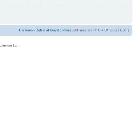
The team
•
Delete all board cookies
• All times are UTC + 10 hours [
DST
]
rtainment Ltd.