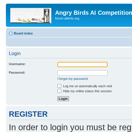
Angry Birds AI Competitio
forum.aibirds.org
Board index
Login
Username:
Password:
I forgot my password
Log me on automatically each visit
Hide my online status this session
REGISTER
In order to login you must be reg