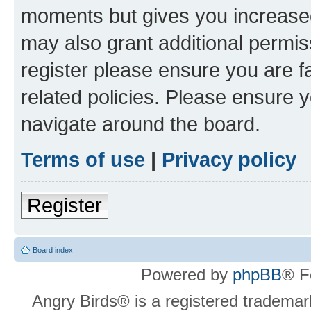
moments but gives you increased
may also grant additional permis
register please ensure you are f
related policies. Please ensure 
navigate around the board.
Terms of use
|
Privacy policy
Register
Board index
Powered by
phpBB
® F
Angry Birds® is a registered trademar