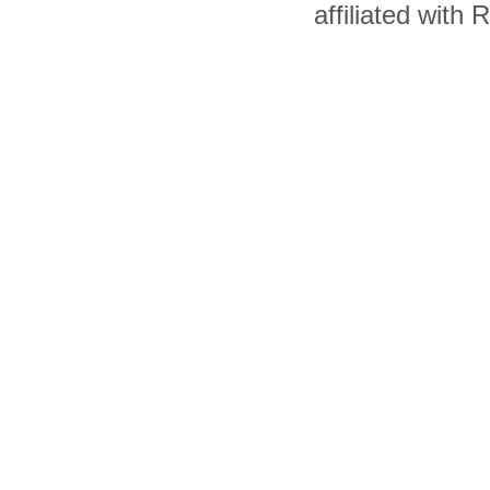
affiliated with