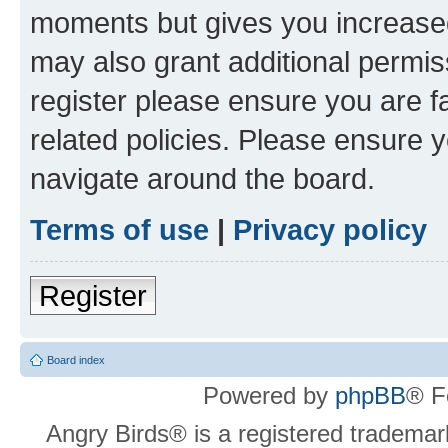
moments but gives you increased
may also grant additional permis
register please ensure you are f
related policies. Please ensure 
navigate around the board.
Terms of use
|
Privacy policy
Register
Board index
Powered by
phpBB
® F
Angry Birds® is a registered trademar