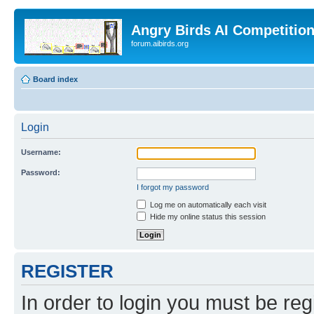
Angry Birds AI Competitio
forum.aibirds.org
Board index
Login
Username:
Password:
I forgot my password
Log me on automatically each visit
Hide my online status this session
REGISTER
In order to login you must be reg