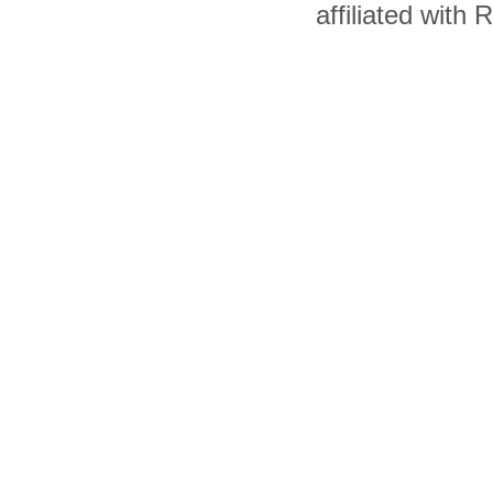
affiliated with