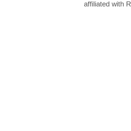
affiliated with