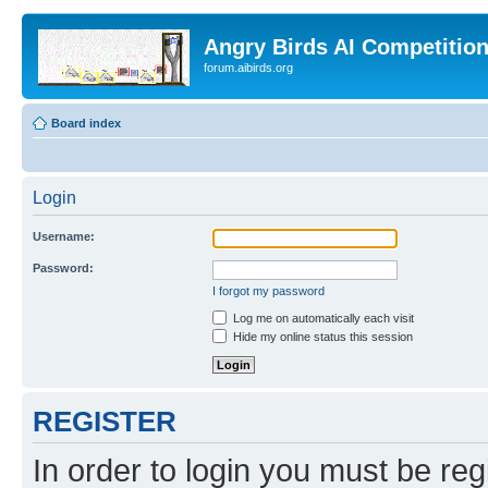
Angry Birds AI Competitio
forum.aibirds.org
Board index
Login
Username:
Password:
I forgot my password
Log me on automatically each visit
Hide my online status this session
REGISTER
In order to login you must be reg