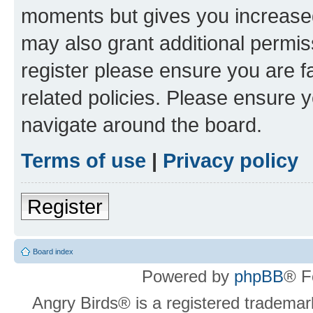
moments but gives you increased
may also grant additional permis
register please ensure you are f
related policies. Please ensure 
navigate around the board.
Terms of use
|
Privacy policy
Register
Board index
Powered by
phpBB
® F
Angry Birds® is a registered trademar