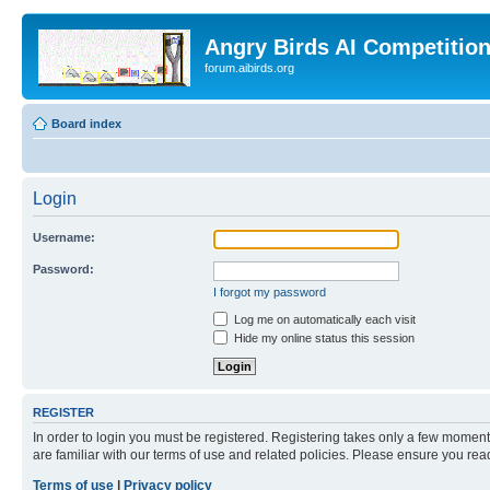
Angry Birds AI Competitio
forum.aibirds.org
Board index
Login
Username:
Password:
I forgot my password
Log me on automatically each visit
Hide my online status this session
REGISTER
In order to login you must be registered. Registering takes only a few moment
are familiar with our terms of use and related policies. Please ensure you re
Terms of use
|
Privacy policy