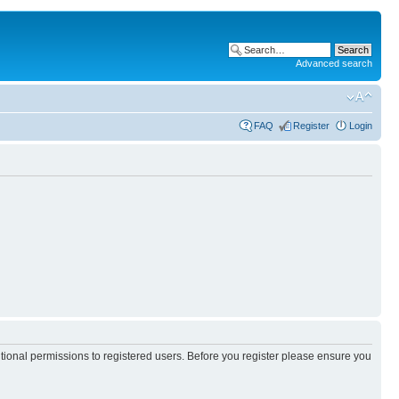
Advanced search
FAQ
Register
Login
itional permissions to registered users. Before you register please ensure you