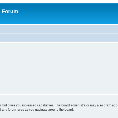
n Forum
s but gives you increased capabilities. The board administrator may also grant add
ad any forum rules as you navigate around the board.