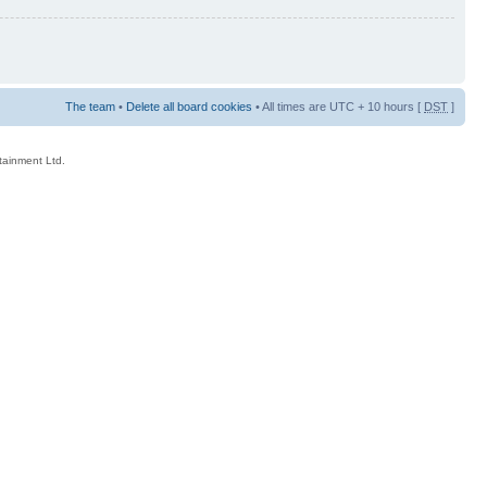
The team
•
Delete all board cookies
• All times are UTC + 10 hours [
DST
]
rtainment Ltd.