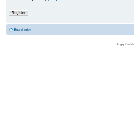
Register
Board index
Angry Birds®