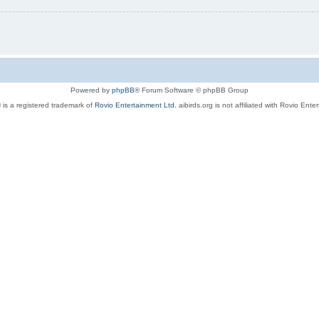
Powered by
phpBB
® Forum Software © phpBB Group
 is a registered trademark of
Rovio Entertainment Ltd.
aibirds.org is not affiliated with Rovio Ente