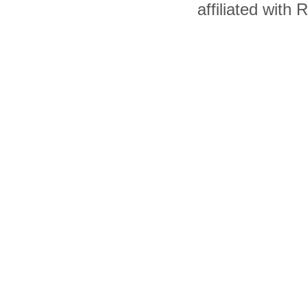
affiliated with