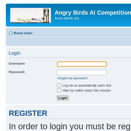
Angry Birds AI Competitio
forum.aibirds.org
Board index
Login
Username:
Password:
I forgot my password
Log me on automatically each visit
Hide my online status this session
REGISTER
In order to login you must be reg