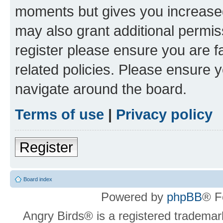
moments but gives you increased
may also grant additional permis
register please ensure you are f
related policies. Please ensure 
navigate around the board.
Terms of use
|
Privacy policy
Register
Board index
Powered by
phpBB
® F
Angry Birds® is a registered trademar