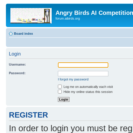
Angry Birds AI Competitio
forum.aibirds.org
Board index
Login
Username:
Password:
I forgot my password
Log me on automatically each visit
Hide my online status this session
REGISTER
In order to login you must be reg