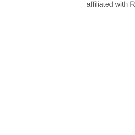
affiliated with