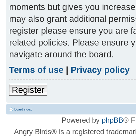
moments but gives you increased
may also grant additional permis
register please ensure you are f
related policies. Please ensure 
navigate around the board.
Terms of use
|
Privacy policy
Register
Board index
Powered by
phpBB
® F
Angry Birds® is a registered trademar