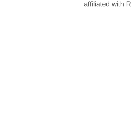
affiliated with