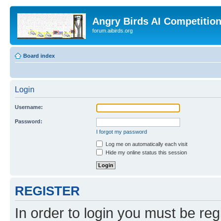
Angry Birds AI Competitio
forum.aibirds.org
Board index
Login
Username:
Password:
I forgot my password
Log me on automatically each visit
Hide my online status this session
REGISTER
In order to login you must be reg