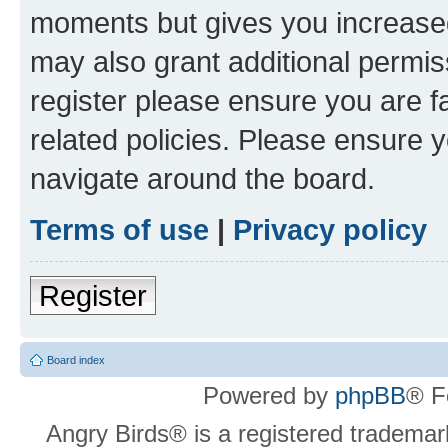
moments but gives you increased
may also grant additional permis
register please ensure you are f
related policies. Please ensure 
navigate around the board.
Terms of use
|
Privacy policy
Register
Board index
Powered by
phpBB
® F
Angry Birds® is a registered trademar